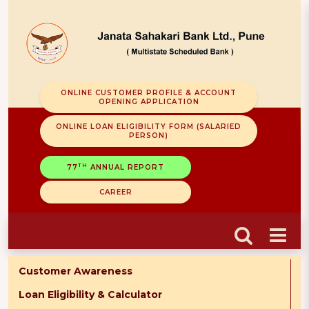
ONLINE CUSTOMER PROFILE & ACCOUNT
OPENING APPLICATION
ONLINE LOAN ELIGIBILITY FORM (SALARIED
PERSON)
TH
77
ANNUAL REPORT
CAREER
Customer Awareness
Loan Eligibility & Calculator