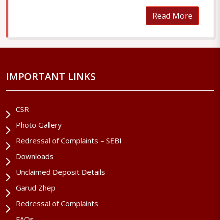
Read More
IMPORTANT LINKS
CSR
Photo Gallery
Redressal of Complaints – SEBI
Downloads
Unclaimed Deposit Details
Garud Zhep
Redressal of Complaints
FAQs