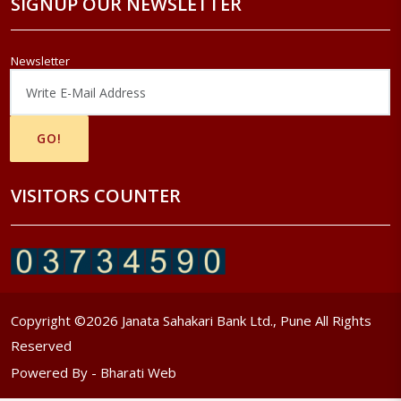
SIGNUP OUR NEWSLETTER
Newsletter
VISITORS COUNTER
Copyright ©
2026
Janata Sahakari Bank Ltd., Pune All Rights
Reserved
Powered By -
Bharati Web