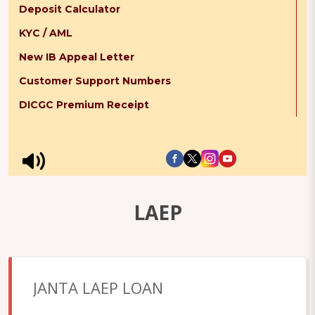
Deposit Calculator
KYC / AML
New IB Appeal Letter
Customer Support Numbers
DICGC Premium Receipt
LAEP
JANTA LAEP LOAN