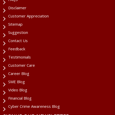
Disclaimer
Customer Appreciation
Sitemap
Suggestion
Contact Us
Feedback
Testimonials
Customer Care
Career Blog
SME Blog
Video Blog
Financial Blog
Cyber Crime Awareness Blog