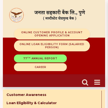
ONLINE CUSTOMER PROFILE & ACCOUNT
OPENING APPLICATION
ONLINE LOAN ELIGIBILITY FORM (SALARIED
PERSON)
TH
77
ANNUAL REPORT
CAREER
Customer Awareness
Loan Eligibility & Calculator