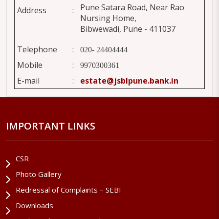
Pune Satara Road, Near Rao
Address
:
Nursing Home,
Bibwewadi, Pune - 411037
Telephone
:
020- 24404444
Mobile
:
9970300361
E-mail
:
estate@jsblpune.bank.in
IMPORTANT LINKS
CSR
Photo Gallery
Redressal of Complaints – SEBI
Downloads