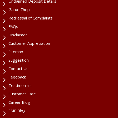
Unclaimed Deposit Details
Garud Zhep
Redressal of Complaints
FAQs
Disclaimer
Customer Appreciation
Sitemap
Suggestion
Contact Us
Feedback
Testimonials
Customer Care
Career Blog
SME Blog