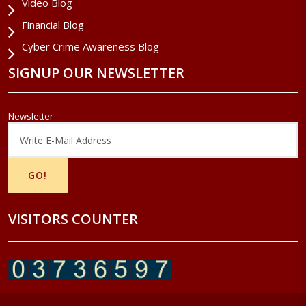
Video Blog
Financial Blog
Cyber Crime Awareness Blog
SIGNUP OUR NEWSLETTER
Newsletter
VISITORS COUNTER