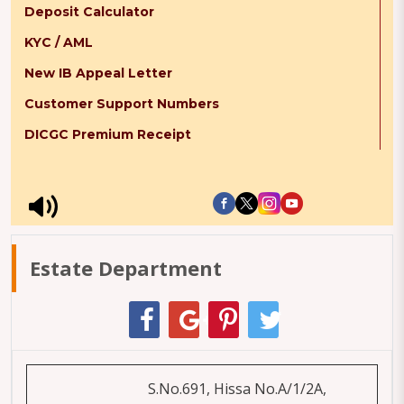
Deposit Calculator
KYC / AML
New IB Appeal Letter
Customer Support Numbers
DICGC Premium Receipt
Estate Department
S.No.691, Hissa No.A/1/2A,