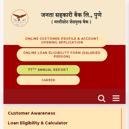
ONLINE CUSTOMER PROFILE & ACCOUNT
OPENING APPLICATION
ONLINE LOAN ELIGIBILITY FORM (SALARIED
PERSON)
TH
77
ANNUAL REPORT
CAREER
Customer Awareness
Loan Eligibility & Calculator