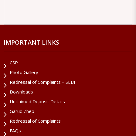
IMPORTANT LINKS
CSR
Photo Gallery
Redressal of Complaints – SEBI
Downloads
Unclaimed Deposit Details
Garud Zhep
Redressal of Complaints
FAQs