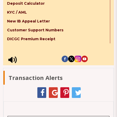
Deposit Calculator
KYC / AML
New IB Appeal Letter
Customer Support Numbers
DICGC Premium Receipt
Transaction Alerts