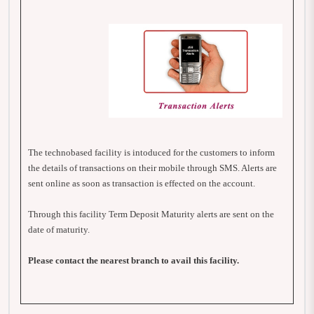
The technobased facility is intoduced for the customers to inform
the details of transactions on their mobile through SMS. Alerts are
sent online as soon as transaction is effected on the account.
Through this facility Term Deposit Maturity alerts are sent on the
date of maturity.
Please contact the nearest branch to avail this facility.