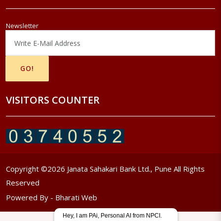
Newsletter
VISITORS COUNTER
Copyright ©
2026
Janata Sahakari Bank Ltd., Pune All Rights
Reserved
Powered By -
Bharati Web
Hey, I am PAi, Personal AI from NPCI.