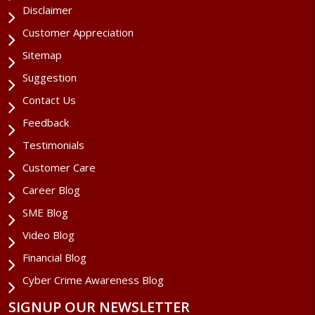
Disclaimer
Customer Appreciation
Sitemap
Suggestion
Contact Us
Feedback
Testimonials
Customer Care
Career Blog
SME Blog
Video Blog
Financial Blog
Cyber Crime Awareness Blog
SIGNUP OUR NEWSLETTER