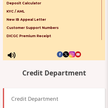
Deposit Calculator
KYC / AML
New IB Appeal Letter
Customer Support Numbers
DICGC Premium Receipt
Credit Department
Credit Department