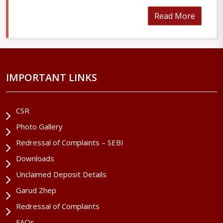
Read More
IMPORTANT LINKS
CSR
Photo Gallery
Redressal of Complaints – SEBI
Downloads
Unclaimed Deposit Details
Garud Zhep
Redressal of Complaints
FAQs