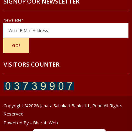
SIGNUP OUR NEWSLETTER
Newsletter
VISITORS COUNTER
Copyright ©
2026
Janata Sahakari Bank Ltd., Pune All Rights
Reserved
Powered By -
Bharati Web