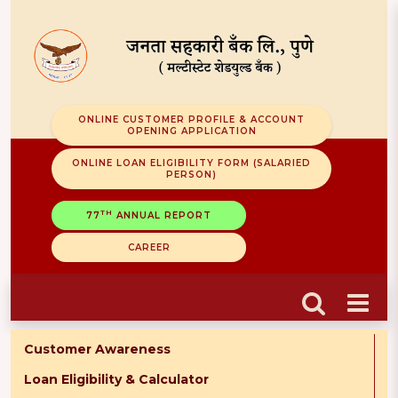
ONLINE CUSTOMER PROFILE & ACCOUNT
OPENING APPLICATION
ONLINE LOAN ELIGIBILITY FORM (SALARIED
PERSON)
TH
77
ANNUAL REPORT
CAREER
Customer Awareness
Loan Eligibility & Calculator