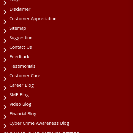
Disclaimer
Customer Appreciation
Sitemap
Suggestion
Contact Us
Feedback
Testimonials
Customer Care
Career Blog
SME Blog
Video Blog
Financial Blog
Cyber Crime Awareness Blog